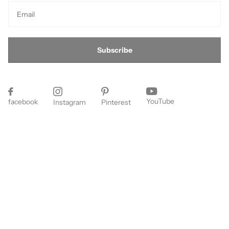
Subscribe
YouTube
facebook
Instagram
Pinterest