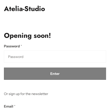
Atelia-Studio
Opening soon!
Password
*
Enter
Or sign up for the newsletter
Email
*